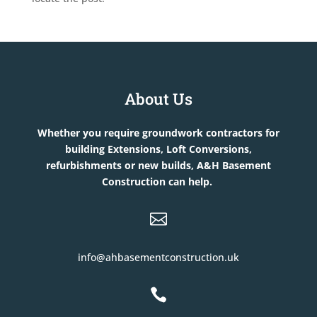
About Us
Whether you require groundwork contractors for
building Extensions, Loft Conversions,
refurbishments or new builds, A&H Basement
Construction can help.

info@ahbasementconstruction.uk
